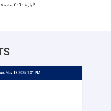
لپاره ٢٠٦٠ تنه محصلین مني!
TS
un, May 18 2025 1:31 PM