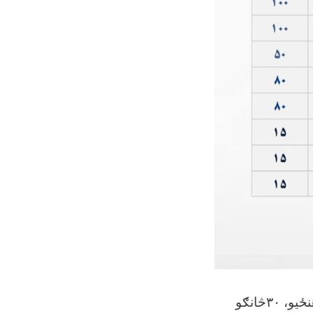
کابل ښوونې او روزنې پوهنتون د ١٤٠٥ کال کانکور ازموینې له لارې خپلو ٩ پوهنځیو، ٣٠څانګو