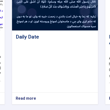
Daily Date
و
د
د
د
. .
.
Read more
about
Daily
Date