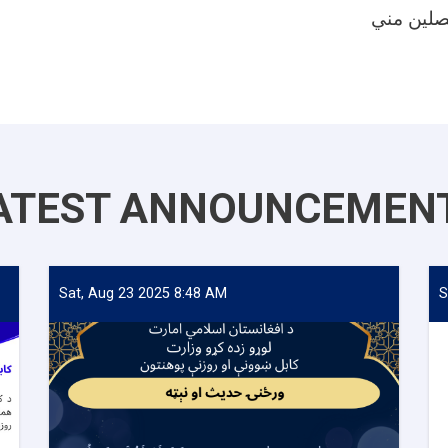
ATEST ANNOUNCEMEN
Sat, Aug 23 2025 8:48 AM
S