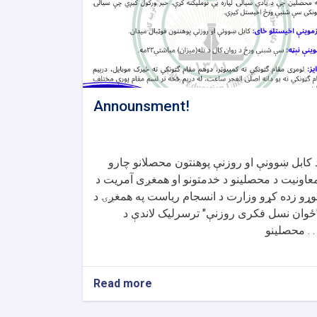
Announsment!
د کابل ښوونې او روزنې پوهنتون محصلانو چار
معاونیت د محصلینو د خدمتونو او همغږی آمریت 
لوړو زده کړو وزارت د انسجام ریاست په همغږۍ 
"ځوان نسل فکری روزنې" ترسرلیک لاندې 
محصلینو . 
Read more
about
Announsment!