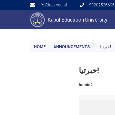
info@keu.edu.af
+93202526695 
Main navigation
Kabul Education University
HOME
ANNOUNCEMENTS
خبرتیا!
خبرتیا!
hamid2