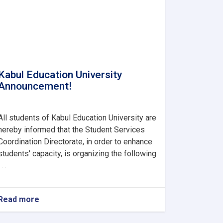
Kabul Education University
Announcement!
All students of Kabul Education University are
hereby informed that the Student Services
Coordination Directorate, in order to enhance
students' capacity, is organizing the following
 . .
Read more
about
Kabul
Education