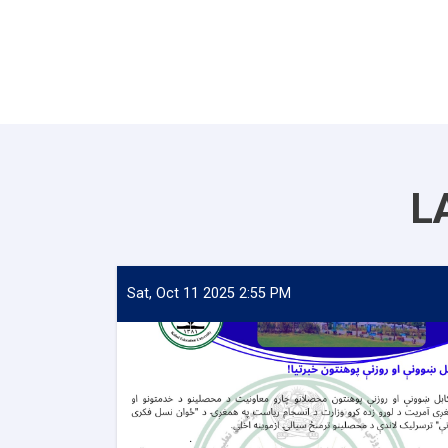
L
Sat, Oct 11 2025 2:55 PM