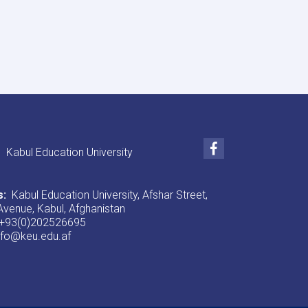
University
Announcement!
Facebook
Kabul Education University
s:
Kabul Education University, Afshar Street,
venue, Kabul, Afghanistan
+93(0)202526695
nfo@keu.edu.af