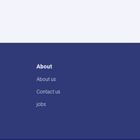
About
About us
Contact us
jobs