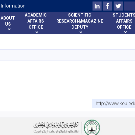
LinkedIn
Facebook
Twitte
Search
Information
ACADEMIC
SCIENTIFIC
STUDENT
ABOUT
AFFAIRS
RESEARCH&MAGAZINE
AFFAIRS
US
OFFICE
DEPUTY
OFFICE
Skip
to
main
content
http://www.keu.ed