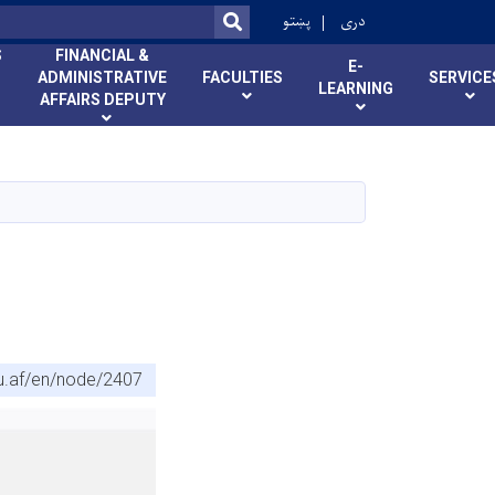
r
پښتو
دری
SEARCH
S
FINANCIAL &
E-
ADMINISTRATIVE
FACULTIES
SERVICE
LEARNING
AFFAIRS DEPUTY
u.af/en/node/2407