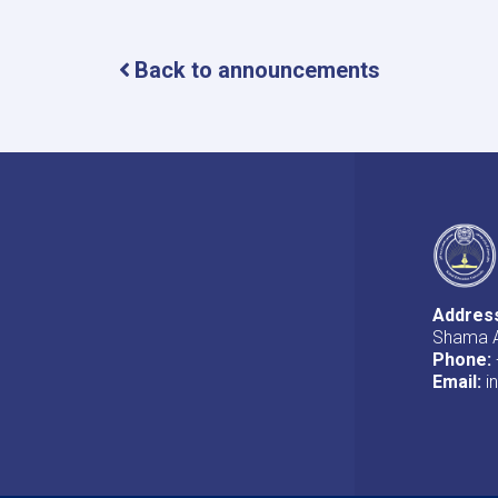
Back to announcements
Addres
Shama A
Phone:
Email:
i